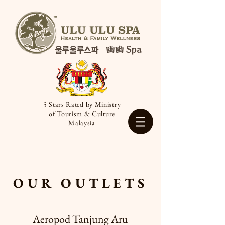
幽幽 Spa
울루울루스파
5 Stars Rated by Ministry
of Tourism & Culture
Malaysia
OUR OUTLETS
Aeropod Tanjung Aru